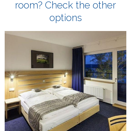
room? Check the other
options