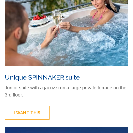
Unique SPINNAKER suite
Junior suite with a jacuzzi on a large private terrace on the
3rd floor.
I WANT THIS