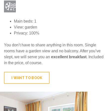
Main beds: 1
View: garden
Privacy: 100%
You don’t have to share anything in this room. Single
rooms have a garden view and no balcony. After you’ve
slept, we will serve you an
excellent breakfast
. Included
in the price, of course.
I WANT TO BOOK