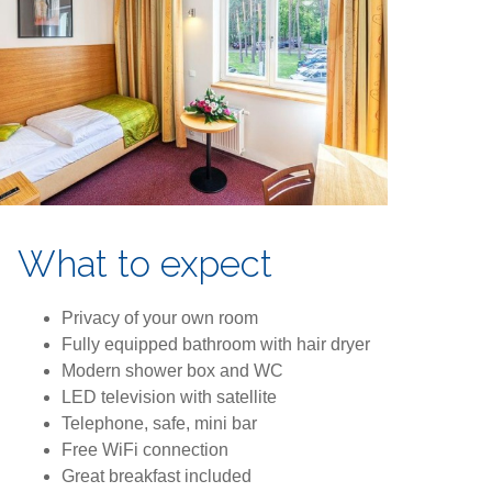
What to expect
Privacy of your own room
Fully equipped bathroom with hair dryer
Modern shower box and WC
LED television with satellite
Telephone, safe, mini bar
Free WiFi connection
Great breakfast included