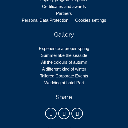
Certificates and awards
Partners
Personal Data Protection
Cookies settings
Gallery
Experience a proper spring
Summer like the seaside
All the colours of autumn
A different kind of winter
Tailored Corporate Events
Wedding at hotel Port
Share