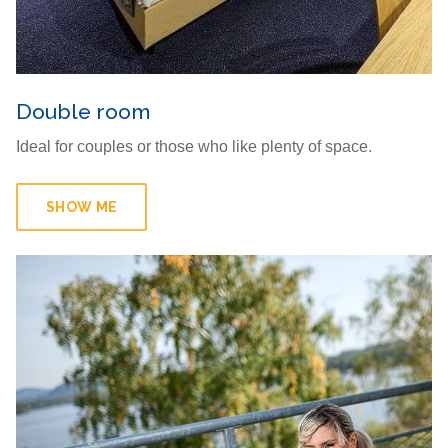
Double room
Ideal for couples or those who like plenty of space.
SHOW ME