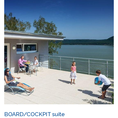
BOARD/COCKPIT suite