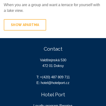
When you are a group and want a terrace for yourself with
a lake view.
SHOW APARTMA
Contact
Valdštejnská 530
472 01 Doksy
T:
+(420) 487 809 711
E:
hotel@hotelport.cz
Hotel Port
Loyalty program Regata+