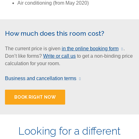
Air conditioning (from May 2020)
How much does this room cost?
The current price is given
in the online booking form
.
Don’t like forms?
Write or call us
to get a non-binding price
calculation for your room.
Business and cancellation terms
BOOK RIGHT NOW
Looking for a different