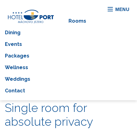
MENU
Rooms
Dining
Events
Packages
Wellness
Weddings
Contact
Single room for
absolute privacy