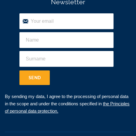
Newsletter
SEND
By sending my data, I agree to the processing of personal data
in the scope and under the conditions specified in
the Principles
of personal data protection.