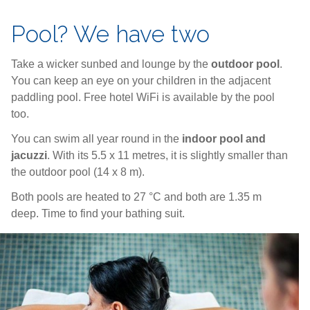
Pool? We have two
Take a wicker sunbed and lounge by the
outdoor pool
.
You can keep an eye on your children in the adjacent
paddling pool. Free hotel WiFi is available by the pool
too.
You can swim all year round in the
indoor pool and
jacuzzi
. With its 5.5 x 11 metres, it is slightly smaller than
the outdoor pool (14 x 8 m).
Both pools are heated to 27 °C and both are 1.35 m
deep. Time to find your bathing suit.