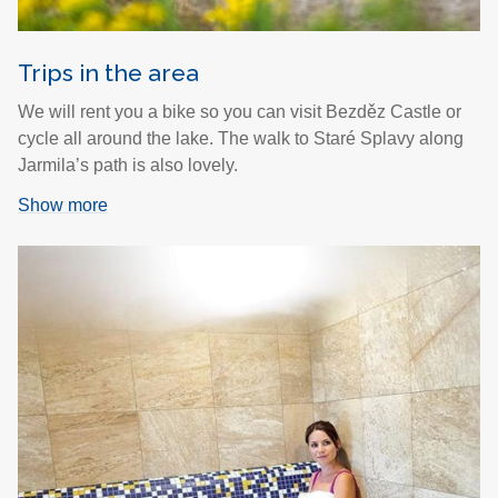
Trips in the area
We will rent you a bike so you can visit Bezděz Castle or
cycle all around the lake. The walk to Staré Splavy along
Jarmila’s path is also lovely.
Show more