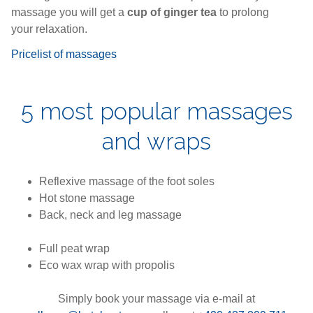
massage you will get a
cup of ginger tea
to prolong
your relaxation.
Pricelist of massages
5 most popular massages
and wraps
Reflexive massage of the foot soles
Hot stone massage
Back, neck and leg massage
Full peat wrap
Eco wax wrap with propolis
Simply book your massage via e-mail at