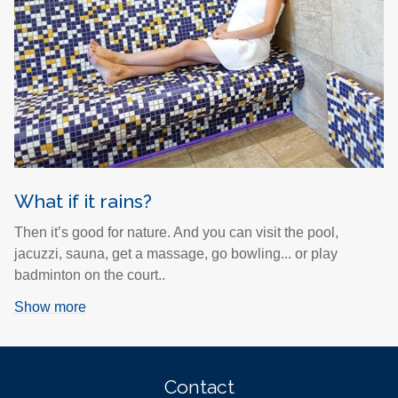
What if it rains?
Then it’s good for nature. And you can visit the pool,
jacuzzi, sauna, get a massage, go bowling... or play
badminton on the court..
Show more
Contact