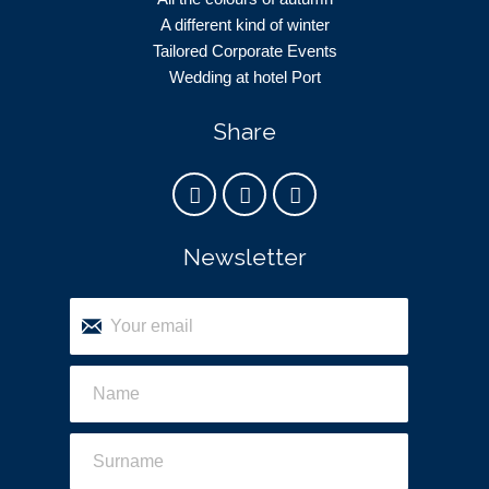
A different kind of winter
Tailored Corporate Events
Wedding at hotel Port
Share
Newsletter