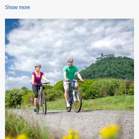
Show more