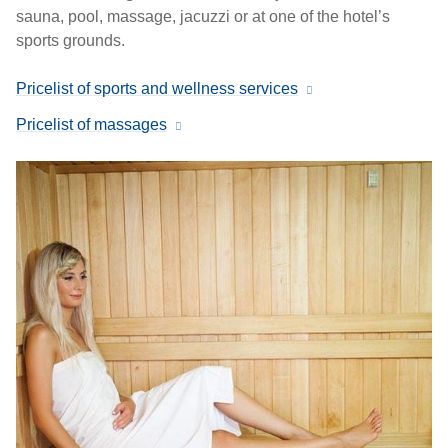
sauna, pool, massage, jacuzzi or at one of the hotel’s
sports grounds.
Pricelist of sports and wellness services
Pricelist of massages