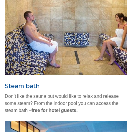
Steam bath
Don’t like the sauna but would like to relax and release
some steam? From the indoor pool you can access the
steam bath –
free for hotel guests.