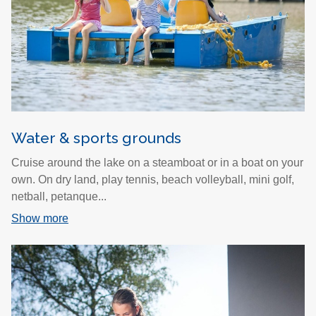
Water & sports grounds
Cruise around the lake on a steamboat or in a boat on your
own. On dry land, play tennis, beach volleyball, mini golf,
netball, petanque...
Show more