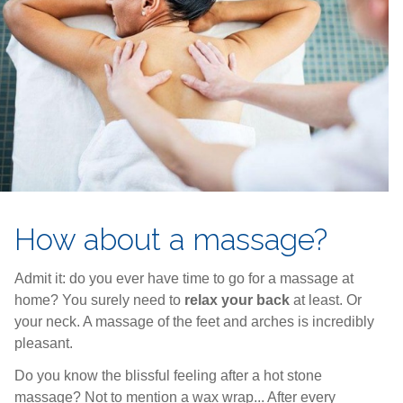
How about a massage?
Admit it: do you ever have time to go for a massage at
home? You surely need to
relax your back
at least. Or
your neck. A massage of the feet and arches is incredibly
pleasant.
Do you know the blissful feeling after a hot stone
massage? Not to mention a wax wrap... After every