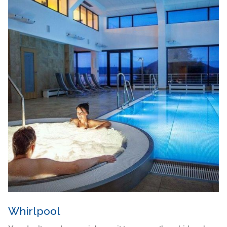
Whirlpool