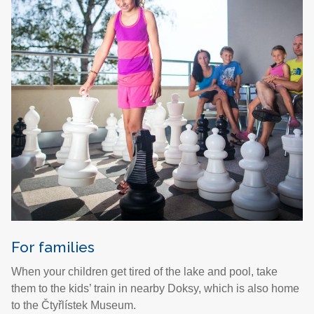
For families
When your children get tired of the lake and pool, take
them to the kids’ train in nearby Doksy, which is also home
to the Čtyřlístek Museum.