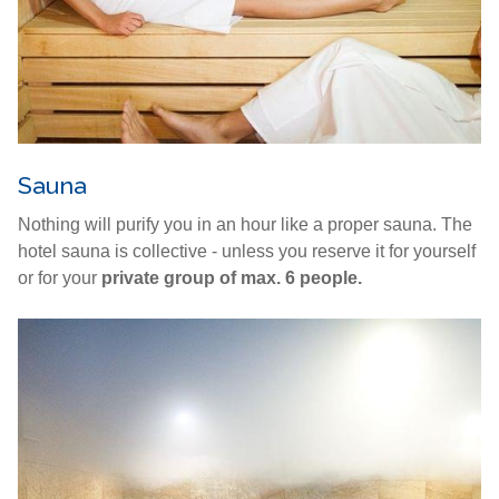
Sauna
Nothing will purify you in an hour like a proper sauna. The
hotel sauna is collective - unless you reserve it for yourself
or for your
private group of max. 6 people.