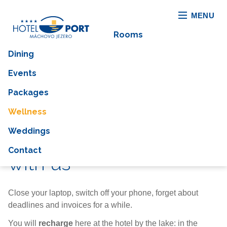
MENU
Rooms
Dining
Events
Packages
Wellness
Weddings
You can switch right off
Contact
with us
Close your laptop, switch off your phone, forget about
deadlines and invoices for a while.
You will
recharge
here at the hotel by the lake: in the