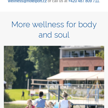
wellness@hotelport.cz
or call us at
+420 487 809 711
.
More wellness for body
and soul