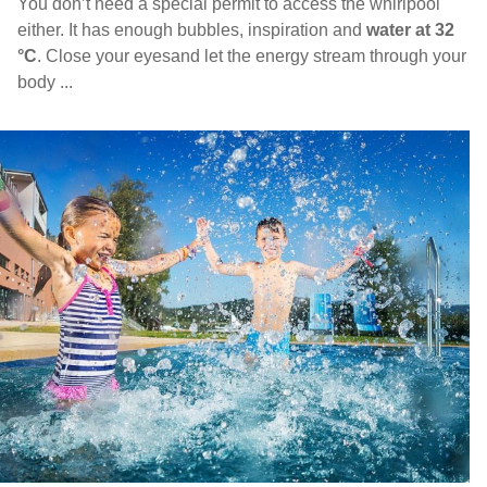
You don’t need a special permit to access the whirlpool
either. It has enough bubbles, inspiration and
water at 32
°C
. Close your eyesand let the energy stream through your
body ...