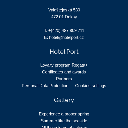
Valdštejnská 530
472 01 Doksy
T:
+(420) 487 809 711
E:
hotel@hotelport.cz
Hotel Port
Loyalty program Regata+
Certificates and awards
Partners
Personal Data Protection
Cookies settings
Gallery
Experience a proper spring
Summer like the seaside
All the colours of autumn