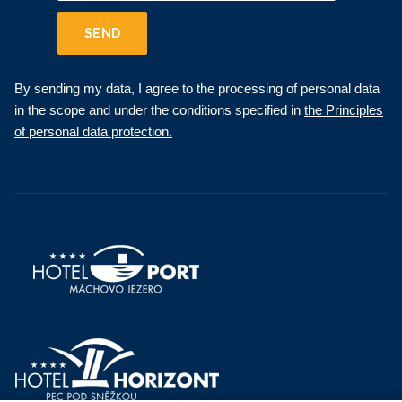
SEND
By sending my data, I agree to the processing of personal data
in the scope and under the conditions specified in
the Principles
of personal data protection.